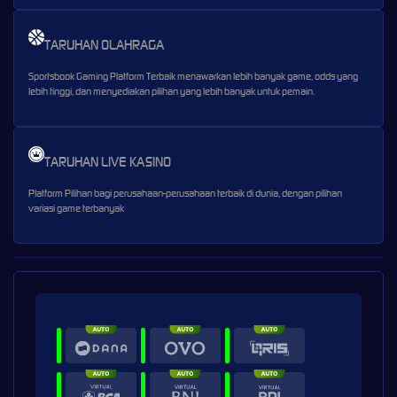
TARUHAN OLAHRAGA
Sportsbook Gaming Platform Terbaik menawarkan lebih banyak game, odds yang
lebih tinggi, dan menyediakan pilihan yang lebih banyak untuk pemain.
TARUHAN LIVE KASINO
Platform Pilihan bagi perusahaan-perusahaan terbaik di dunia, dengan pilihan
variasi game terbanyak