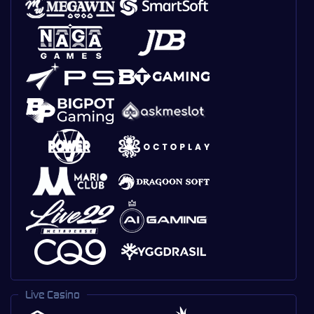
Live Casino