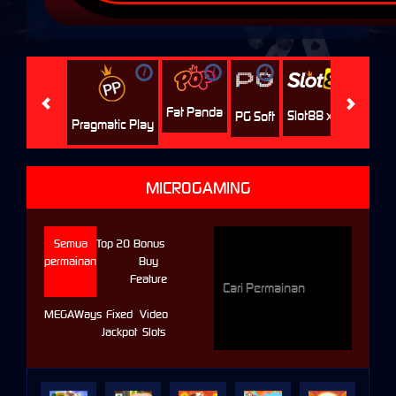
i
i
i
i
i
Facha
Fat Panda
Slot88 x PP
PG Soft
Pragmatic Play
MICROGAMING
Semua
Top 20
Bonus
permainan
Buy
Feature
MEGAWays
Fixed
Video
Jackpot
Slots