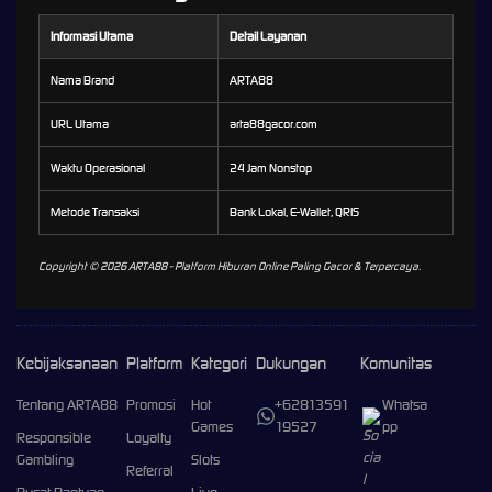
Informasi Utama
Detail Layanan
Nama Brand
ARTA88
URL Utama
arta88gacor.com
Waktu Operasional
24 Jam Nonstop
Metode Transaksi
Bank Lokal, E-Wallet, QRIS
Copyright © 2026 ARTA88 - Platform Hiburan Online Paling Gacor & Terpercaya.
Kebijaksanaan
Platform
Kategori
Dukungan
Komunitas
Tentang ARTA88
Promosi
Hot
+62813591
Whatsa
Games
19527
pp
Responsible
Loyalty
Gambling
Slots
Referral