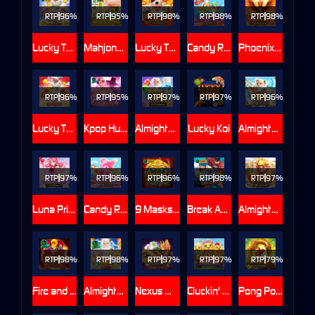
RTP
96%
RTP
95%
RTP
98%
RTP
98%
RTP
98%
Lucky Twins Wilds
Mahjong MaxWin
Lucky Twins Wilds Link&Merge
Candy Rush Wilds
Phoenix Blaze
RTP
96%
RTP
95%
RTP
97%
RTP
97%
RTP
96%
Lucky Twins Nexus
Kpop Hunter Zeus
Almighty Zeus Wilds Link&Merge
Lucky Koi
Almighty Zeus Wilds™
RTP
97%
RTP
96%
RTP
96%
RTP
98%
RTP
97%
Luna Princess Link&Merge
Candy Rush Wilds 2
9 Masks of Fire™ HyperSpins™
Break Away Deluxe
Almighty Athena Empire
RTP
98%
RTP
98%
RTP
97%
RTP
97%
RTP
79%
Fire and Roses : Joker
Almighty Zeus Empire
Nexus Mahjong Jackpots
Cluckin' Sweet Feast
Pong Pong Mahjong 2