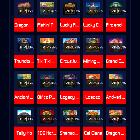
RTP
95%
RTP
94%
RTP
89%
RTP
83%
RTP
82%
Dragon's Rhythm
Fishin' Pots of Gold™ Gold Blitz™
Lucky Firecracker
Lucky Clucks
Fire and Roses Jolly Joker
RTP
80%
RTP
79%
RTP
87%
RTP
87%
RTP
95%
Thunderstruck Wild Lightning
Tiki Tiki Boom
Circus Jugglers Jackpots
Mining Pots of Gold
Grand Casino Heist
RTP
95%
RTP
94%
RTP
93%
RTP
94%
RTP
85%
Ancient Treasure : Poseidon
Office Party
Legacy of Oz
Loaded
Andvari The Golden Fish
RTP
RTP
83%
RTP
91%
RTP
80%
RTP
92%
Tally Ho
108 Heroes
Shamrock Holmes Megaways™
Cat Clans
Dragon Dance