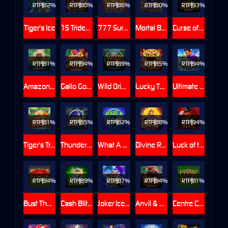
RTP
82%
RTP
80%
RTP
86%
RTP
80%
RTP
93%
Tiger's Ice
15 Tridents™
777 Surge™
Mortal Bromance
Curse of Medusa
RTP
81%
RTP
94%
RTP
89%
RTP
85%
RTP
94%
Amazon - Lost Gold
Gallo Gold Bruno's™ Megaways™
Wild Orient
Lucky Twins & 9 Lions
Ultimate Goal Blitz
RTP
81%
RTP
85%
RTP
82%
RTP
88%
RTP
94%
Tiger's Treasures
Thunderstruck
What A Hoot
Divine Riches Helios
Luck of the Devil: POWER COMBO
RTP
94%
RTP
RTP
87%
RTP
84%
RTP
81%
Bust The Bank
Cash Blitz Extreme
Joker Ice Frenzy Epic Strike
Anvil & Ore
Centre Court