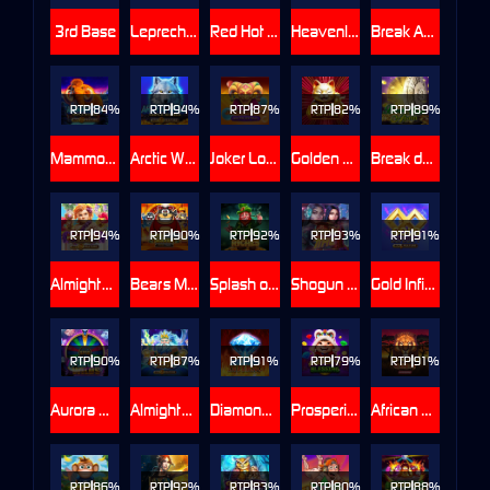
3rd Base
Leprechaun Strike
Red Hot Riches
Heavenly Elephant Fortune
Break Away
RTP
84%
RTP
94%
RTP
87%
RTP
82%
RTP
89%
Mammoth Triple Riches
Arctic Wolf Triple Riches
Joker Loko's Multiplier Trail
Golden Cat Fortunes
Break da Bank Again
RTP
94%
RTP
90%
RTP
92%
RTP
93%
RTP
91%
Almighty Dionysus Empire
Bears Make Bank! Power Combo
Splash of Riches
Shogun of Time
Gold Infinity
RTP
90%
RTP
87%
RTP
91%
RTP
79%
RTP
91%
Aurora Wilds
Almighty Poseidon Empire
Diamond Inferno
Prosperity Blessing
African Quest
RTP
86%
RTP
92%
RTP
83%
RTP
80%
RTP
88%