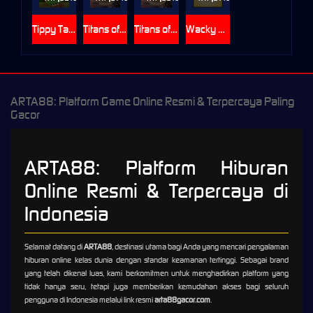
Tippy Tavern
Titans of the Sun - Hyperion
Titans of the Sun - Theia
Wacky Panda
ARTA88: Platform Game Online Resmi & Terpercaya Paling
Gacor
ARTA88: Platform Hiburan
Online Resmi & Terpercaya di
Indonesia
Selamat datang di
ARTA88
, destinasi utama bagi Anda yang mencari pengalaman
hiburan online kelas dunia dengan standar keamanan tertinggi. Sebagai brand
yang telah dikenal luas, kami berkomitmen untuk menghadirkan platform yang
tidak hanya seru, tetapi juga memberikan kemudahan akses bagi seluruh
pengguna di Indonesia melalui link resmi
arta88gacor.com
.