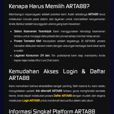
Kenapa Harus Memilih ARTA88?
Membangun kepercayaan adalah prioritas kami. Itulah sebabnya
ARTA88
terus
melakukan inovasi pada sistem dan layanan untuk memastikan kenyamanan
Anda. Berikut adalah keunggulan utama yang kami tawarkan:
Sistem Keamanan Terenkripsi:
Kami menggunakan teknologi keamanan
terbaru untuk menjaga data pribadi dan privasi setiap member tetap aman.
Proses Transaksi Kilat:
Kecepatan adalah segalanya. Di ARTA88, proses
transaksi dilakukan secara instan dengan dukungan berbagai bank lokal serta
e-wallet.
Layanan Konsumen 24 Jam:
Tim profesional kami siap membantu Anda
kapan saja melalui fitur Live Chat resmi.
Kemudahan Akses Login & Daftar
ARTA88
Kami memahami bahwa aksesibilitas sangat penting. Oleh karena itu, kami selalu
menyediakan update
link alternatif ARTA88
terbaru guna menghindari kendala
teknis. Anda dapat melakukan proses
Daftar ARTA88
dengan mudah, dan segera
melakukan
Login ARTA88
untuk menikmati semua fitur dalam satu akun.
Informasi Singkat Platform ARTA88