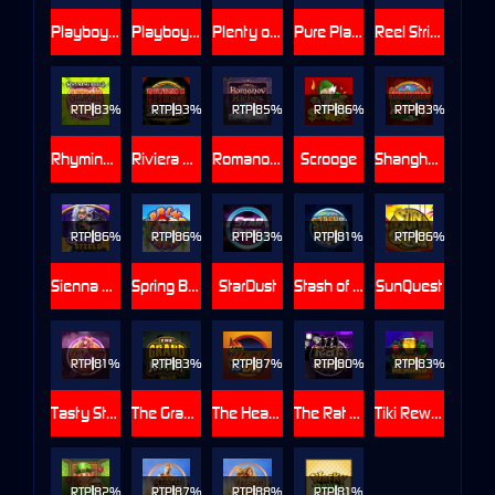
Playboy Fortunes ™
Playboy Gems and Desires
Plenty of Presents
Pure Platinum
Reel Strike
RTP
83%
RTP
RTP
RTP
86%
RTP
83%
Rhyming Reels - Georgie Porgie
Riviera Riches
Romanov Riches
Scrooge
Shanghai Beauty
RTP
86%
RTP
86%
RTP
83%
RTP
81%
RTP
Sienna Steele
Spring Break
StarDust
Stash of the Titans
SunQuest
RTP
81%
RTP
83%
RTP
87%
RTP
80%
RTP
83%
Tasty Street
The Grand Journey
The Heat Is On
The Rat Pack
Tiki Reward
RTP
82%
RTP
87%
RTP
88%
RTP
81%