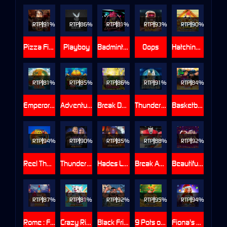
RTP
91%
RTP
86%
RTP
81%
RTP
93%
RTP
90%
Pizza Fiesta
Playboy
Badminton Hero
Oops
Hatching Gold! Rooster's Riches
RTP
81%
RTP
85%
RTP
86%
RTP
91%
RTP
84%
Emperor of the Sea
Adventures Of Doubloon Island™
Break Da Bank Again Respin
Thunderstruck II
Basketball Star on Fire
RTP
94%
RTP
90%
RTP
85%
RTP
88%
RTP
92%
Reel Thunder
Thunderstruck® Stormchaser
Hades Lost Treasures
Break Away Shootout
Beautiful Bones
RTP
RTP
81%
RTP
92%
RTP
95%
RTP
94%
Rome : Fight for Gold
Crazy Rich Tigers
Black Friday
9 Pots of Gold Megaways
Fiona's Christmas Fortune