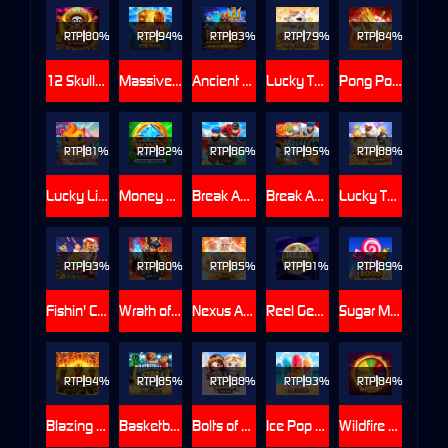
RTP
80%
RTP
94%
RTP
83%
RTP
79%
RTP
84%
12 Skulls of the Dead
Massive Gold
Ancient Fortunes : Poseidon Megaways™
Lucky Twins Power Clusters
Pong Pong Mahjong
RTP
81%
RTP
82%
RTP
86%
RTP
95%
RTP
88%
Lucky Little Dragons
Money on Reels Super Arrow
Break Away Deluxe-Triple Pots
Break Away Lucky Wilds
Lucky Twins Wilds Jackpots
RTP
93%
RTP
80%
RTP
85%
RTP
RTP
89%
Fishin' Christmas Pots of Gold
Wrath of Seth-Split
Nexus Almighty Zeus
Reel Gems
Sugar Mania 8000
RTP
94%
RTP
85%
RTP
88%
RTP
93%
RTP
84%
Blazing Volcanoe
Basketball Star Wilds
Bolts of Zeus Coin Grid
Ice Pop Party
Wildfire Wins