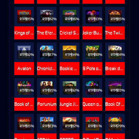
RTP
RTP
82%
RTP
86%
RTP
93%
RTP
85%
Kings of Cash
The Eternal Widow
Cricket Star
Joker Burst Frenzy
The Twisted Circus
RTP
92%
RTP
87%
RTP
94%
RTP
80%
RTP
84%
Avalon
Chronicles of Olympus II - Zeus
Bookie of Odds
9 Pots of Gold
Break da Bank
RTP
81%
RTP
95%
RTP
92%
RTP
89%
RTP
83%
Book of Oz - Lock 'N Spin
Fortunium
Jungle Jim - El Dorado
Queen of Crystal Rays™
Book Of Oz
RTP
95%
RTP
83%
RTP
82%
RTP
81%
RTP
79%