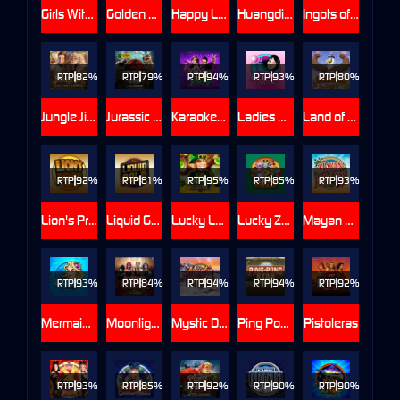
Girls With Guns - Jungle Heat
Golden Dragons
Happy Lucky Cats
Huangdi - The Yellow Emperor
Ingots of Cai Shen
RTP
82%
RTP
79%
RTP
RTP
RTP
80%
Jungle Jim and the Lost Sphinx
Jurassic Park Gold
Karaoke Party
Ladies Nite
Land of Fortunes
RTP
92%
RTP
81%
RTP
95%
RTP
85%
RTP
93%
Lion's Pride
Liquid Gold
Lucky Leprechaun Clusters
Lucky Zodiac
Mayan Princess
RTP
93%
RTP
84%
RTP
94%
RTP
94%
RTP
92%
Mermaids Millions
Moonlight Romance - The Awakening
Mystic Dreams
Ping Pong Star
Pistoleras
RTP
93%
RTP
85%
RTP
92%
RTP
90%
RTP