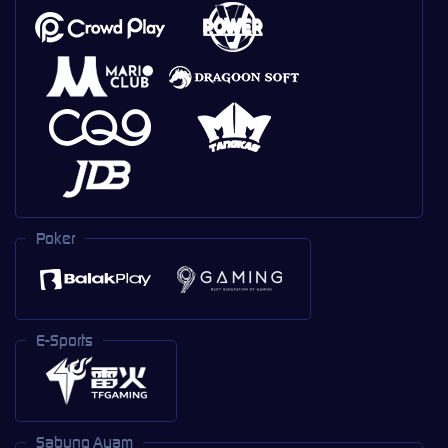
Poker
E-Sports
Sabung Ayam