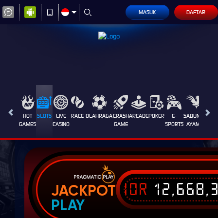
MASUK
DAFTAR
HOT
SLOTS
LIVE
RACE
OLAHRAGA
CRASH
ARCADE
POKER
E-
SABUNG
PROM
GAMES
CASINO
GAME
SPORTS
AYAM
IDR
12,668,
JACKPOT
PLAY