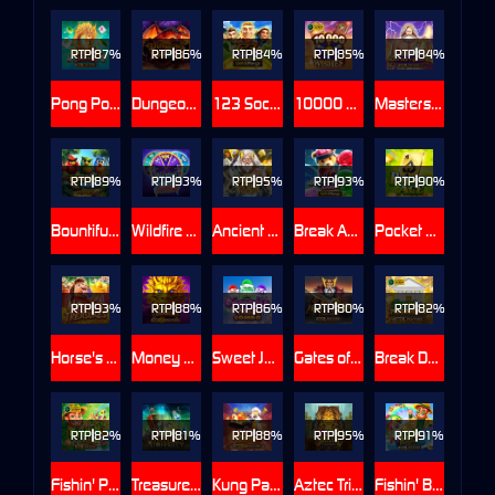
RTP
87%
RTP
86%
RTP
84%
RTP
85%
RTP
84%
Pong Pong Mahjong Jackpots
Dungeons and Diamonds™
123 Soccer Link&Merge
10000 Wishes
Masters of Olympus
RTP
89%
RTP
93%
RTP
95%
RTP
93%
RTP
90%
Bountiful Birds
Wildfire Wins Extreme
Ancient Fortunes: Zeus
Break Away Candy Link&Merge
Pocket Ace
RTP
93%
RTP
88%
RTP
86%
RTP
80%
RTP
82%
Horse's Treasures
Money Dragon
Sweet Jar Xmas Combo
Gates of Asgard Power Combo
Break Da Bank Again™ MEGAWAYS™
RTP
82%
RTP
81%
RTP
RTP
95%
RTP
91%
Fishin' Pots Of Gold
Treasures of Lion City
Kung Pao Panda
Aztec Triple Riches Power Combo
Fishin' Bigger Pots Of Gold™