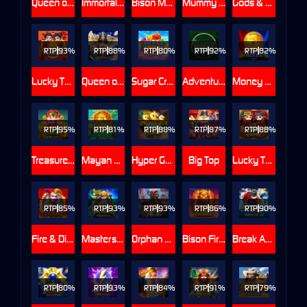
Queen of Alexandria™
Immortal Romance
Bison Moon
Mummy Lock Riches
Gods & Pyramids Power Combo
RTP
93%
RTP
88%
RTP
80%
RTP
92%
RTP
82%
Lucky Twins Link & Win™
Queen of Cairo
Sugar Craze Bonanza
Adventure Palace
Money on Reels
RTP
95%
RTP
81%
RTP
88%
RTP
87%
RTP
88%
Treasure Stacks
Mayan Boost
Hyper Gold™
Big Top
Lucky Twins
RTP
85%
RTP
93%
RTP
93%
RTP
86%
RTP
90%
Fire & Diamond Joker
Masters of Valhalla
Orphan Organ
Bison Fire Charge
Break Away Max
RTP
80%
RTP
93%
RTP
84%
RTP
91%
RTP
79%