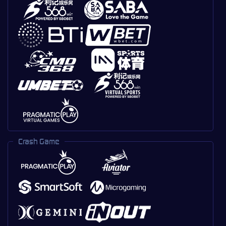
Crash Game