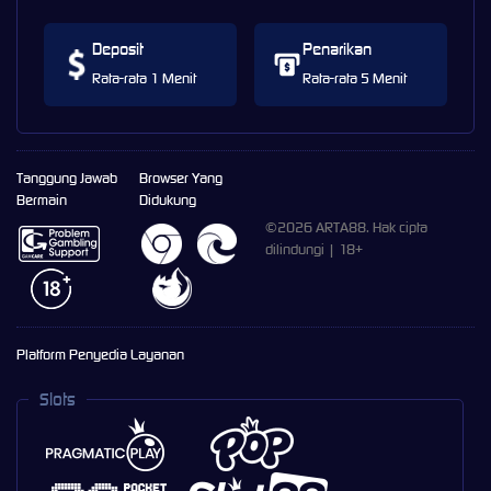
Deposit
Penarikan
Rata-rata 1 Menit
Rata-rata 5 Menit
Tanggung Jawab
Browser Yang
Bermain
Didukung
©2026 ARTA88. Hak cipta
dilindungi | 18+
Platform Penyedia Layanan
Slots