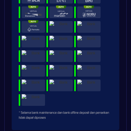
* Selama bank maintenance dan bank offline deposit dan penarikan
tidak dapat diproses