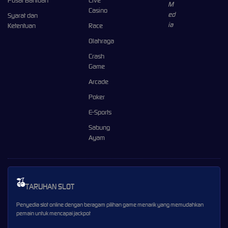
Pusat Bantuan
Live
Casino
Syarat dan
Ketentuan
Race
Olahraga
Crash
Game
Arcade
Poker
E-Sports
Sabung
Ayam
TARUHAN SLOT
Penyedia slot online dengan beragam pilihan game menarik yang memudahkan
pemain untuk mencapai jackpot