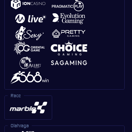
Race
Olahraga