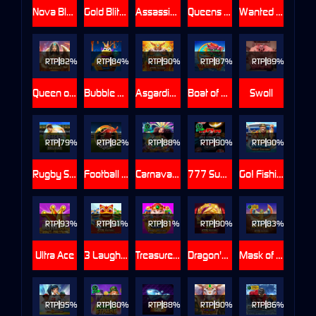
Nova Blast Ultra
Gold Blitz Extreme
Assassin Moon
Queens of Ra
Wanted Outlaws
RTP
82%
RTP
84%
RTP
90%
RTP
87%
RTP
89%
Queen of Cairo: Royal Maxways
Bubble Beez
Asgardian Fire
Boat of Fortune
Swoll
RTP
79%
RTP
82%
RTP
88%
RTP
90%
RTP
90%
Rugby Star Deluxe
Football Star Deluxe
Carnaval Fiesta
777 Super Big BuildUp™ Deluxe™
Go! Fishing: Reelin' Fortunes
RTP
93%
RTP
91%
RTP
81%
RTP
90%
RTP
83%
Ultra Ace
3 Laughing Lions Power Combo
Treasure Stacks Wilds
Dragon's Loot Link&Win 4Tune
Mask of Amun
RTP
95%
RTP
80%
RTP
RTP
90%
RTP
86%