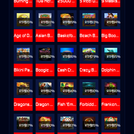
Burning Desire
108 Heroes Water Margin
25000 Talons
5 Reel Drive
9 Masks of Fire
RTP
95%
RTP
91%
RTP
89%
RTP
93%
RTP
94%
Age of Discovery
Asian Beauty
Basketball Star Deluxe
Beach Babes
Big Boom Riches
RTP
93%
RTP
92%
RTP
86%
RTP
79%
RTP
95%
Bikini Party
Boogie Monsters
Cash Crazy
Crazy Bob Bonanza
Dolphin Coast
RTP
80%
RTP
92%
RTP
90%
RTP
90%
RTP
90%
Dragons Breath
Dragon Shard
Fish 'Em Up
Forbidden Throne
Frankenstein
RTP
87%
RTP
80%
RTP
87%
RTP
85%
RTP
85%