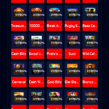
RTP
82%
RTP
95%
RTP
91%
RTP
RTP
84%
Treasure Gems
10000 Fortunes
Break Away Ultra
Rugby Star
Bass Catch SUPER UP
RTP
RTP
RTP
86%
RTP
95%
RTP
87%
Cash Blitz
Sweet Jar Combo
Pirate’s Fight for Fortune
Suck
Wild Catch (New)
RTP
86%
RTP
80%
RTP
85%
RTP
84%
RTP
83%
Carnaval
Cash 'N Riches Megaways™
Gold Blitz
Star Stash Wild 7's
Bronco Big Bounty
RTP
86%
RTP
80%
RTP
93%
RTP
82%
RTP
84%