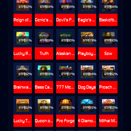
RTP
92%
RTP
84%
RTP
84%
RTP
87%
RTP
94%
Reign of Fire
Genie’s Magic Wishes
Devil’s Finger
Eagle's Wings
Basketball Star
RTP
91%
RTP
89%
RTP
80%
RTP
79%
RTP
90%
Lucky Rainbow Rush
Truth
Alaskan Fishing
Playboy™ Gold Jackpots
Sew
RTP
82%
RTP
89%
RTP
87%
RTP
84%
RTP
82%
Brainwashed
Bass Catch SUPER LUCK
777 Mega Deluxe
Dog Days
Preach TV
RTP
82%
RTP
RTP
95%
RTP
85%
RTP
93%
Lucky Twins Jackpot
Queen of the Sphinx
Fire Forge
4 Diamond Blues Megaways™
Mithai Madness 10000X