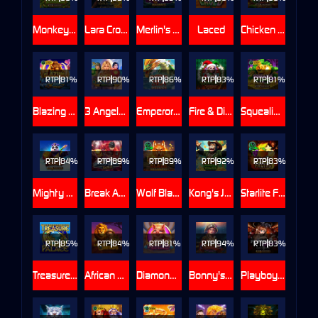
Monkey Bonanza
Lara Croft - Temples and Tombs
Merlin's Secret Maxways
Laced
Chicken Night Fever
RTP
81%
RTP
90%
RTP
86%
RTP
83%
RTP
81%
Blazing Mammoth
3 Angels Power Combo
Emperor of the Sea Deluxe
Fire & Diamond Jingle Joker
Squealin' Riches
RTP
84%
RTP
89%
RTP
89%
RTP
RTP
83%
Mighty Panda
Break Away Gold
Wolf Blaze Megaways
Kong's Jungle Tower
Starlite Fruits™
RTP
85%
RTP
84%
RTP
81%
RTP
94%
RTP
83%
Treasure Palace
African Wilds
Diamond Diva Oink Bonanza
Bonny's Treasures
Playboy Wilds