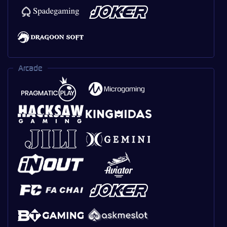
Arcade